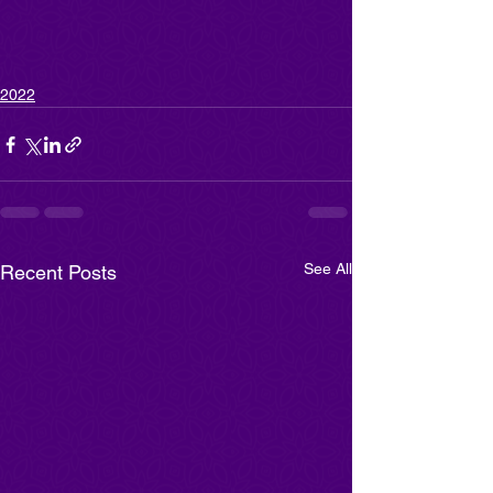
2022
See All
Recent Posts