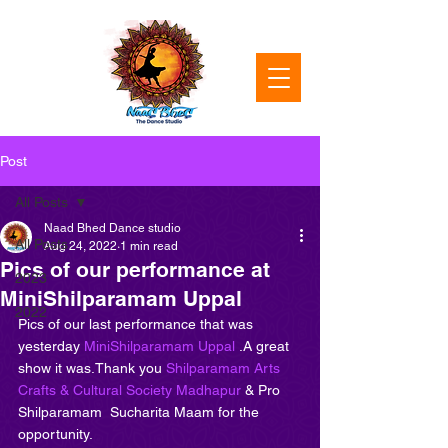
Post
All Posts
Naad Bhed Dance studio
All Posts
Aug 24, 2022
1 min read
Pics of our performance at
2023
MiniShilparamam Uppal
2022
Pics of our last performance that was 
yesterday 
MiniShilparamam Uppal
 .A great 
show it was.Thank you 
Shilparamam Arts 
Crafts & Cultural Society Madhapur
 & Pro 
Shilparamam  Sucharita Maam for the 
opportunity.