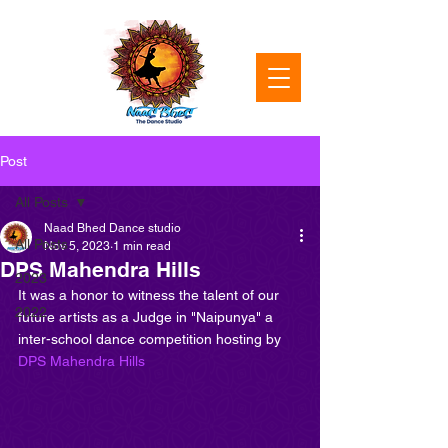
Post
All Posts
Naad Bhed Dance studio
All Posts
Nov 5, 2023
1 min read
DPS Mahendra Hills
2023
It was a honor to witness the talent of our 
2022
future artists as a Judge in "Naipunya" a 
inter-school dance competition hosting by 
DPS Mahendra Hills