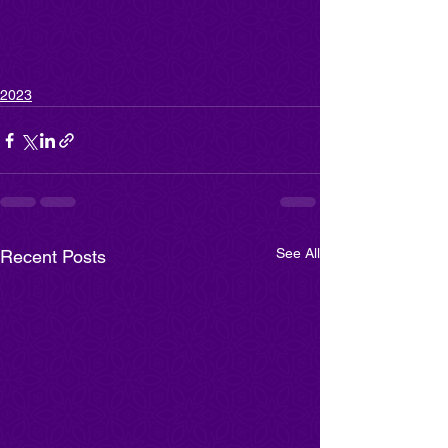
2023
See All
Recent Posts