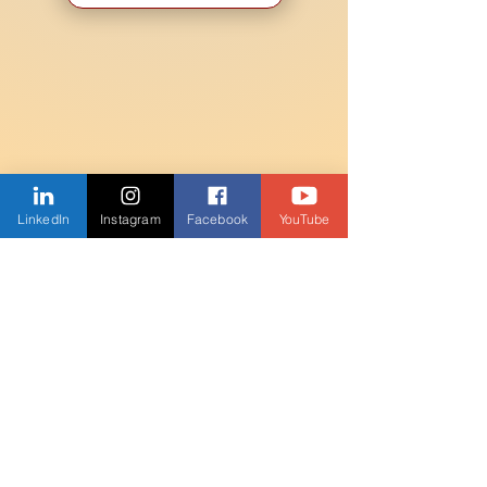
LinkedIn
Instagram
Facebook
YouTube
JOIN THE MAILING
LIST
Enter your email here
Subscribe