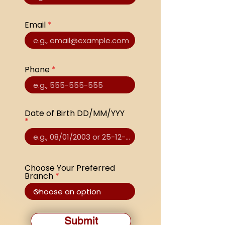
Email
Phone
Date of Birth DD/MM/YYY
Choose Your Preferred
Branch
Submit