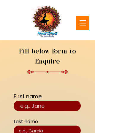
Fill below form to
Enquire
First name
Last name